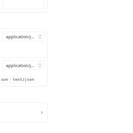
json
text/json