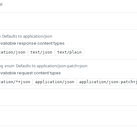
ll
Defaults to application/json
m
vailable response content types
cation/json
text/json
text/plain
Defaults to application/json-patch+json
ng
enum
ailable request content types
cation/*+json
application/json
application/json-patch+