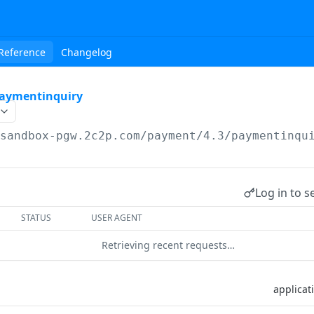
Reference
Changelog
aymentinquiry
/sandbox-pgw.2c2p.com
/payment/4.3/paymentinqu
Log in to s
STATUS
USER AGENT
Retrieving recent requests…