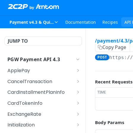
Payment v4.3 & Quickpay v2.4
Documentation
Recipes
API 
/payment/4.3/p
JUMP TO
Copy Page
POST
https:/
PGW Payment API 4.3
ApplePay
/payment/4.3/applepay
POST
CancelTransaction
Recent Requests
/merchantvalidation
/payment/4.3/canceltr
POST
CardInstallmentPlanInfo
TIME
ansaction
/payment/4.3/cardinsta
POST
CardTokenInfo
llmentplaninfo
/payment/4.3/cardtoke
POST
ExchangeRate
ninfo
/payment/4.3/exchang
Body Params
POST
Initialization
erate