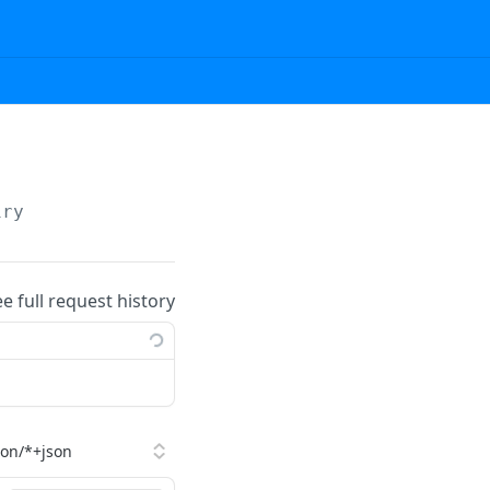
iry
ee full request history