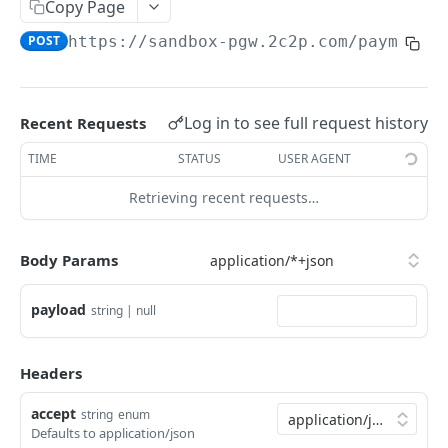
Copy Page
JWT Request Endpoint
/payment/4.3/initialization
POST
POST
LoyaltyPointInfo
POST
https://sandbox-pgw.2c2p.com
/payment/
APM MCC Exchange Rate
/payment/4.3/loyaltypointinfo
POST
POST
Payment
/payment/4.3/payment
POST
PaymentInquiry
/payment/4.3/paymentinquiry
Log in to see full request history
POST
Recent Requests
PaymentInstruction
/payment/4.3/paymentinstruction
POST
TIME
STATUS
USER AGENT
PaymentNotification
/payment/4.3/paymentnotification
POST
Retrieving recent requests…
PaymentOption
/payment/4.3/paymentoption
POST
PaymentOptionDetails
Body Params
/payment/4.3/paymentoptiondetails
POST
PaymentSimulate
/payment/4.3/paymentsimulate
POST
PaymentToken
payload
string | null
/payment/4.3/paymenttoken
POST
Headers
TransactionStatus
accept
/payment/4.3/transactionstatus
string
enum
POST
UserPreference
Defaults to application/json