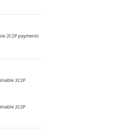
able 2C2P payments
 enable 2C2P
 enable 2C2P