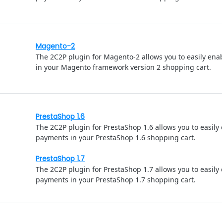
Magento-2
The 2C2P plugin for Magento-2 allows you to easily en
in your Magento framework version 2 shopping cart.
PrestaShop 1.6
The 2C2P plugin for PrestaShop 1.6 allows you to easily
payments in your PrestaShop 1.6 shopping cart.
PrestaShop 1.7
The 2C2P plugin for PrestaShop 1.7 allows you to easily
payments in your PrestaShop 1.7 shopping cart.