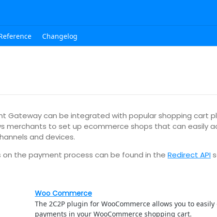
Reference
Changelog
 Gateway can be integrated with popular shopping cart pl
lows merchants to set up ecommerce shops that can easily
channels and devices.
ls on the payment process can be found in the
Redirect API
s
Woo Commerce
The 2C2P plugin for WooCommerce allows you to easily
payments in your WooCommerce shopping cart.