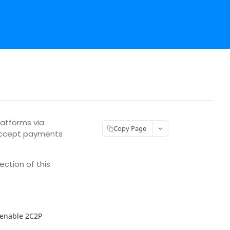
atforms via
Copy Page
 accept payments
ection of this
 enable 2C2P