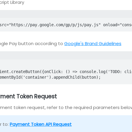
ript Library
src="https://pay.google.com/gp/p/js/pay.js" onload="cons
gle Pay button according to
Google's Brand Guidelines
ementById('container').appendChild(button);
ayment Token Request
ment token request, refer to the required parameters belo
r to:
Payment Token API Request