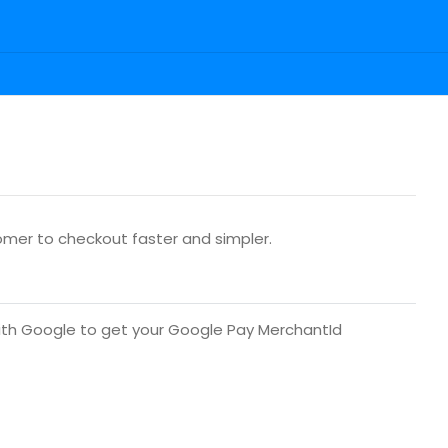
tomer to checkout faster and simpler.
ith Google to get your Google Pay MerchantId