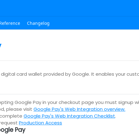
Reference
Changelog
y
digital card wallet provided by Google. It enables your cus
epting Google Pay in your checkout page you must signup w
d, please visit
Google Pay's Web Integration overview.
 complete
Google Pay's Web Integration Checklist
.
 request
Production Access
ogle Pay