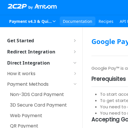
Payment v4.3 & Quickpay v2.4
Documentation
Recipes
API 
Google Pa
Get Started
Sandbox Setup
Redirect Integration
How it works
Direct Integration
Google Pay™ is a 
How to integrate
How it works
Prerequisites
Using iFrame
Other Payment Features
Server-to-Server
Payment Methods
Customer Tokenization
Third Party Redirection
To start acc
Non-3DS Card Payment
Payment with Customer
To get starte
Over the Counter Payment
3D Secure Card Payment
Token
You need to
Scan QR
You need to
Web Payment
IPP (Installment Payment
Accepting Go
Plan)
Secure Fields
QR Payment