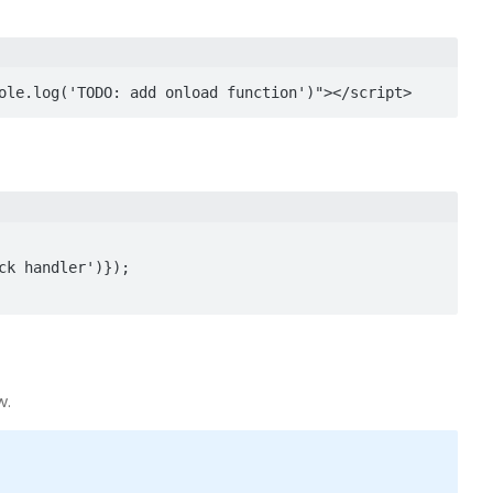
ole.log('TODO: add onload function')"></script>
w.