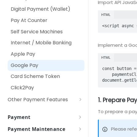
Import API JavaSc
RPP (Recurring Payment
Using Secure Pay JavaScript
Digital Payment (Wallet)
Plan)
Library
HTML
Pay At Counter
<script async 
Self Service Machines
Internet / Mobile Banking
Implement a Goo
Apple Pay
HTML
Google Pay
const button =

    paymentsClient.createButton({onClick: () => console.log('TODO: click handler')});

Card Scheme Token
document.getEl
Click2Pay
1. Prepare P
Other Payment Features
Customer Tokenization
To prepare a pay
Payment
Payment with Customer
Payment Token
Token
Please refe
Payment Maintenance
Payment Token Request