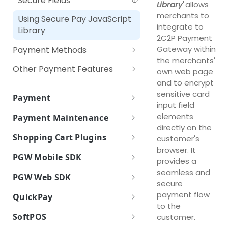
Secure Fields
Library'
allows
RPP (Recurring Payment
merchants to
Using Secure Pay JavaScript
Plan)
integrate to
Library
2C2P Payment
Gateway within
Payment Methods
the merchants'
Non-3DS Card Payment
Other Payment Features
own web page
and to encrypt
3D Secure Card Payment
Customer Tokenization
sensitive card
Payment
Web Payment
Payment with Customer
input field
Payment Token
Token
elements
Payment Maintenance
QR Payment
Payment Token Request
directly on the
Payment Options
IPP (Installment Payment
How it works
Shopping Cart Plugins
Parameters
customer's
Digital Payment (Wallet)
Plan)
Payment Options Request
Payment Option Details
browser. It
Payment Inquiry
Plugins
Payment Token Response
Parameters
PGW Mobile SDK
Pay At Counter
provides a
RPP (Recurring Payment
Payment Option Details
WooCommerce
Parameters
Payment Response
Refund
How it works
seamless and
Plan)
Payment Options Response
Request Parameters
Self Service Machines
PGW Web SDK
(Backend)
secure
Magento 2
Parameters
Void / Cancel
How to integrate
Encryption of Card Information
Payment Option Details
Payment Response Back End
payment flow
Internet / Mobile Banking
QuickPay
Payment Response
PrestaShop 1.6
Import PGW SDK
Response Parameters
Parameters
to the
Settle Payment
Payment Features
(Frontend)
Drop In UI
How it works
Apple Pay
SoftPOS
customer.
PrestaShop 1.7
Initialize PGW SDK
Payment Response Front End
Refund Status Inquiry