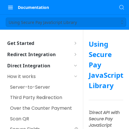
Documentation
Using Secure Pay JavaScript Library
Using
Get Started
Sandbox Setup
Secure
Redirect Integration
How it works
Pay
Direct Integration
How to integrate
JavaScript
How it works
Using iFrame
Library
Other Payment Features
Server-to-Server
Customer Tokenization
Third Party Redirection
Payment with Customer
Over the Counter Payment
Token
'Direct API with
Scan QR
Secure Pay
IPP (Installment Payment
JavaScript
Plan)