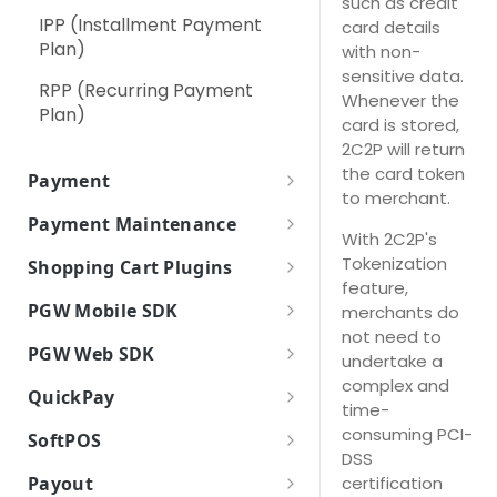
such as credit
IPP (Installment Payment
card details
RPP (Recurring Payment
Using Secure Pay JavaScript
Digital Payment (Wallet)
Plan)
with non-
Plan)
Library
Pay At Counter
sensitive data.
RPP (Recurring Payment
Whenever the
Self Service Machines
Plan)
card is stored,
2C2P will return
Internet / Mobile Banking
the card token
Payment
Apple Pay
to merchant.
Payment Token
Payment Maintenance
Google Pay
With 2C2P's
Payment Token Request
Payment Options
How it works
Tokenization
Shopping Cart Plugins
Parameters
Card Scheme Token
Payment Options Request
feature,
Payment Option Details
Payment Inquiry
Plugins
Payment Token Response
Parameters
PGW Mobile SDK
merchants do
Click2Pay
Payment Option Details
WooCommerce
Parameters
Payment Response
not need to
Refund
How it works
Payment Options Response
Request Parameters
PGW Web SDK
(Backend)
undertake a
Magento 2
Parameters
Void / Cancel
How to integrate
Encryption of Card Information
complex and
Payment Option Details
Payment Response Back End
QuickPay
Payment Response
time-
PrestaShop 1.6
Import PGW SDK
Response Parameters
Parameters
Settle Payment
Payment Features
(Frontend)
Drop In UI
How it works
consuming PCI-
SoftPOS
PrestaShop 1.7
Initialize PGW SDK
Payment Response Front End
DSS
Refund Status Inquiry
Payment Methods
Do Payment
Sandbox
Overview
Parameters
certification
Payout
OpenCart 1