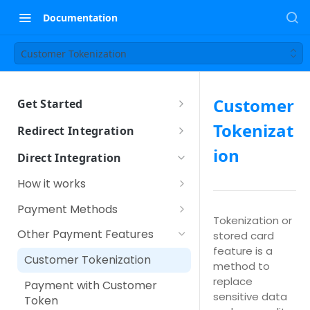
Documentation
Customer Tokenization
Customer
Get Started
Sandbox Setup
Tokenizat
Redirect Integration
How it works
ion
Direct Integration
How to integrate
How it works
Using iFrame
Other Payment Features
Server-to-Server
Payment Methods
Tokenization or
Customer Tokenization
Third Party Redirection
Non-3DS Card Payment
Other Payment Features
stored card
Payment with Customer
feature is a
Over the Counter Payment
3D Secure Card Payment
Customer Tokenization
Token
method to
Scan QR
Web Payment
replace
Payment with Customer
IPP (Installment Payment
sensitive data
Token
Plan)
Secure Fields
QR Payment