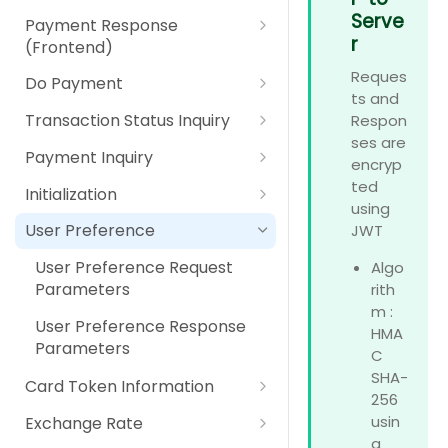
Parameters
IPP (Installment Payment
Payment Option Details
Payment Response Back End
Serve
Using Secure Pay JavaScript
Digital Payment (Wallet)
Payment Response
RPP (Recurring Payment
Plan)
Response Parameters
Parameters
r
Library
(Frontend)
Plan)
Pay At Counter
RPP (Recurring Payment
Payment Response Front End
Reques
Do Payment
Plan)
Self Service Machines
Parameters
ts and
Do Payment Request
Transaction Status Inquiry
Respon
Internet / Mobile Banking
Parameters
ses are
Transaction Status Inquiry
Payment Inquiry
encryp
Apple Pay
Do Payment Response
Request Parameters
Payment Inquiry Request
ted
Parameters
Initialization
Google Pay
Transaction Status Inquiry
Parameters
using
Initialization Response
Response Parameters
User Preference
JWT
Card Scheme Token
Payment Inquiry Response
Parameters
Parameters
User Preference Request
Algo
Click2Pay
Parameters
rith
m :
User Preference Response
HMA
Parameters
C
SHA-
Card Token Information
256
Card Token Information
usin
Exchange Rate
Request Parameters
g