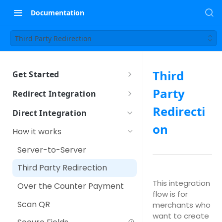
Documentation
Third Party Redirection
Third
Get Started
Sandbox Setup
Party
Redirect Integration
How it works
Redirecti
Direct Integration
How to integrate
on
How it works
Using iFrame
Other Payment Features
Server-to-Server
Customer Tokenization
Third Party Redirection
Payment with Customer
This integration
Over the Counter Payment
Token
flow is for
Scan QR
merchants who
IPP (Installment Payment
want to create
Plan)