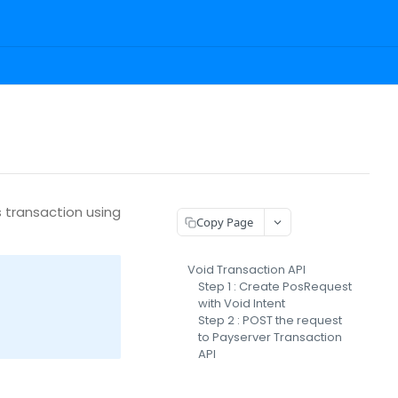
 transaction using
Copy Page
Void Transaction API
Step 1 : Create PosRequest
with Void Intent
Step 2 : POST the request
to Payserver Transaction
API