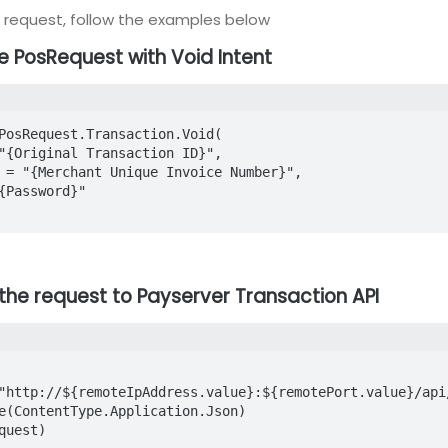
D request, follow the examples below
te PosRequest with Void Intent
PosRequest.Transaction.Void(

 the request to Payserver Transaction API