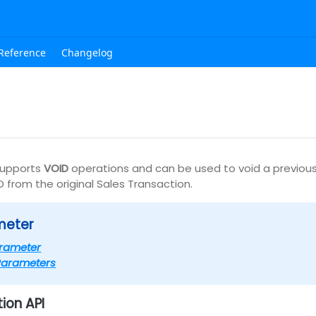
Reference
Changelog
upports
VOID
operations and can be used to void a previous
D from the original Sales Transaction.
meter
rameter
Parameters
ion API