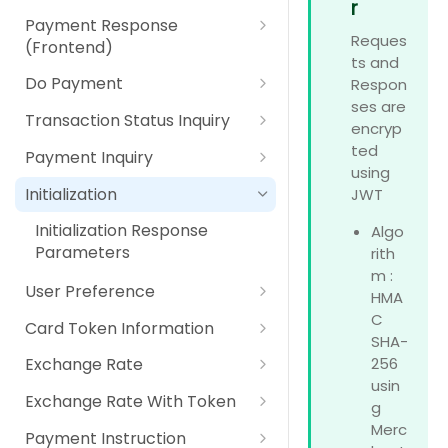
Parameters
r
IPP (Installment Payment
Payment Option Details
Payment Response Back End
Using Secure Pay JavaScript
Digital Payment (Wallet)
Payment Response
RPP (Recurring Payment
Plan)
Response Parameters
Parameters
Reques
Library
(Frontend)
Plan)
Pay At Counter
ts and
RPP (Recurring Payment
Payment Response Front End
Do Payment
Respon
Plan)
Self Service Machines
Parameters
ses are
Do Payment Request
Transaction Status Inquiry
encryp
Internet / Mobile Banking
Parameters
Transaction Status Inquiry
ted
Payment Inquiry
Apple Pay
Do Payment Response
Request Parameters
using
Payment Inquiry Request
Parameters
Initialization
JWT
Google Pay
Transaction Status Inquiry
Parameters
Response Parameters
Initialization Response
Algo
Card Scheme Token
Payment Inquiry Response
Parameters
rith
Parameters
m :
Click2Pay
User Preference
HMA
User Preference Request
C
Card Token Information
Parameters
SHA-
Card Token Information
256
Exchange Rate
User Preference Response
Request Parameters
usin
Exchange Rate Request
Parameters
Exchange Rate With Token
g
Card Token Information
Parameter
Exchange Rate With Token
Merc
Response Parameters
Payment Instruction