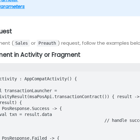
Parameters
uest
ment (
or
) request, follow the examples bel
Sales
Preauth
ment in Activity or Fragment
ctivity : AppCompatActivity() {

ivityResult(msaPosApi.transactionContract()) { result ->

	// handle success
