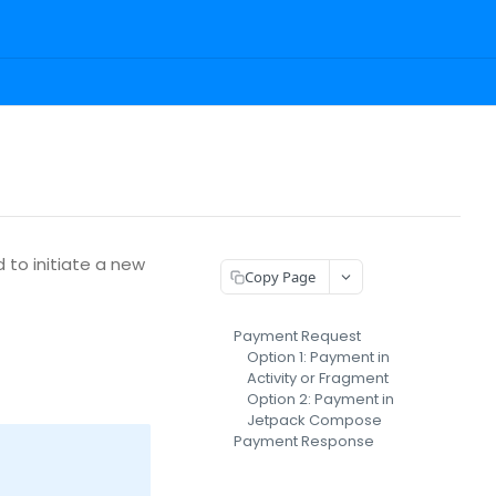
 to initiate a new
Copy Page
Payment Request
Option 1: Payment in
Activity or Fragment
Option 2: Payment in
Jetpack Compose
Payment Response