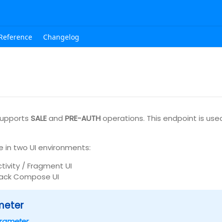
Reference
Changelog
upports
SALE
and
PRE-AUTH
operations. This endpoint is used
e in two UI environments:
ctivity / Fragment UI
ack Compose UI
meter
rameter