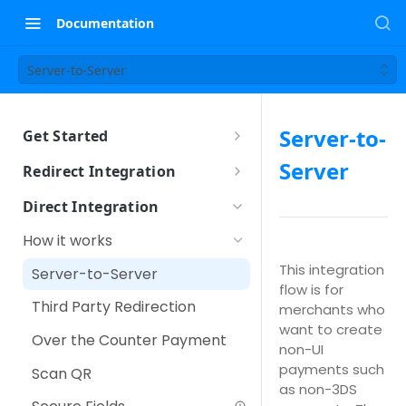
Documentation
Server-to-Server
Server-to-
Get Started
Sandbox Setup
Server
Redirect Integration
How it works
Direct Integration
How to integrate
How it works
Using iFrame
Other Payment Features
This integration
Server-to-Server
flow is for
Customer Tokenization
Third Party Redirection
merchants who
Payment with Customer
want to create
Over the Counter Payment
Token
non-UI
payments such
Scan QR
IPP (Installment Payment
as non-3DS
Plan)